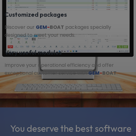
Customized packages
Discover our
GEM
-
BOAT
packages specially
designed to meet your needs.
Very useful modules
Improve your operational efficiency and offer
exceptional customer service with
GEM
-
BOAT
.
You deserve the best software