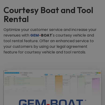
Courtesy Boat and Tool
Rental
Optimize your customer service and increase your
revenues with
GEM
-
BOAT
's courtesy vehicle and
tool rental feature. Offer an enhanced service to
your customers by using our legal agreement
feature for courtesy vehicle and tool rentals.