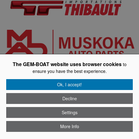
The GEM-BOAT website uses browser cookies
to
ensure you have the best experience.
Ok, I accept!
Decline
Settings
More Info