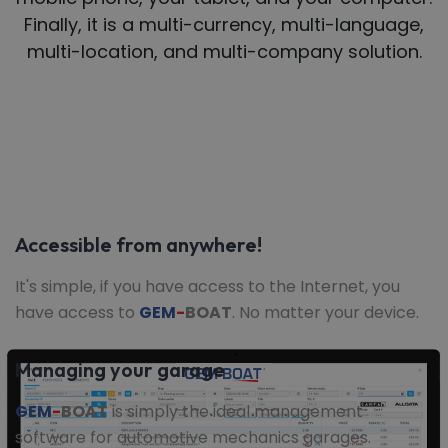
Finally, it is a multi-currency, multi-language,
multi-location, and multi-company solution.
Accessible from anywhere!
It's simple, if you have access to the Internet, you
have access to
GEM
-
BOAT
. No matter your device.
Managing your garage
GEM
-
BOAT
is simply the ideal management
software for automotive mechanics garages.