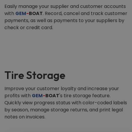
Easily manage your supplier and customer accounts
with
GEM
-
BOAT
. Record, cancel and track customer
payments, as well as payments to your suppliers by
check or credit card.
Tire Storage
Improve your customer loyalty and increase your
profits with
GEM
-
BOAT
's tire storage feature.
Quickly view progress status with color-coded labels
by season, manage storage returns, and print legal
notes on invoices.