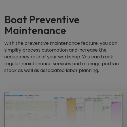
Boat Preventive
Maintenance
With the preventive maintenance feature, you can
simplify process automation and increase the
occupancy rate of your workshop. You can track
regular maintenance services and manage parts in
stock as well as associated labor planning.