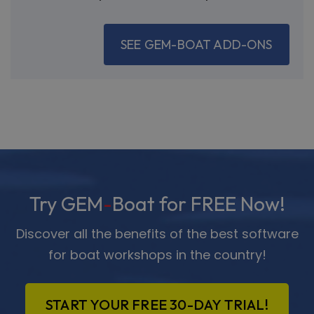
SEE GEM-BOAT ADD-ONS
Try GEM
-
Boat for FREE Now!
Discover all the benefits of the best software
for boat workshops in the country!
START YOUR FREE 30-DAY TRIAL!