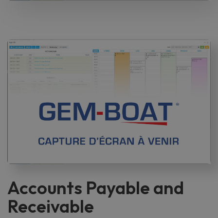
Accounts Payable and
Receivable