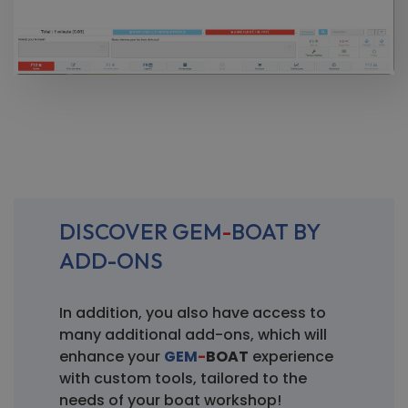
DISCOVER GEM
-
BOAT BY
ADD-ONS
In addition, you also have access to
many additional add-ons, which will
enhance your
GEM
-
BOAT
experience
with custom tools, tailored to the
needs of your boat workshop!