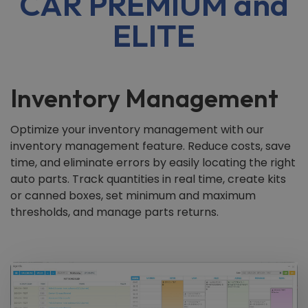
CAR PREMIUM and
ELITE
Inventory Management
Optimize your inventory management with our
inventory management feature. Reduce costs, save
time, and eliminate errors by easily locating the right
auto parts. Track quantities in real time, create kits
or canned boxes, set minimum and maximum
thresholds, and manage parts returns.