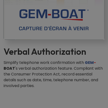
Verbal Authorization
Simplify telephone work confirmation with
GEM
-
BOAT
's verbal authorization feature. Compliant with
the Consumer Protection Act, record essential
details such as date, time, telephone number, and
involved parties.