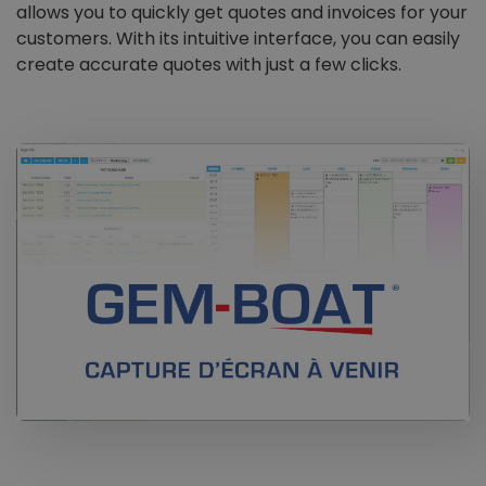
allows you to quickly get quotes and invoices for your
customers. With its intuitive interface, you can easily
create accurate quotes with just a few clicks.