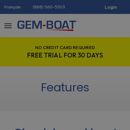
(888) 560-5503
Login
Français
NO CREDIT CARD REQUIRED
FREE TRIAL FOR 30 DAYS
Features