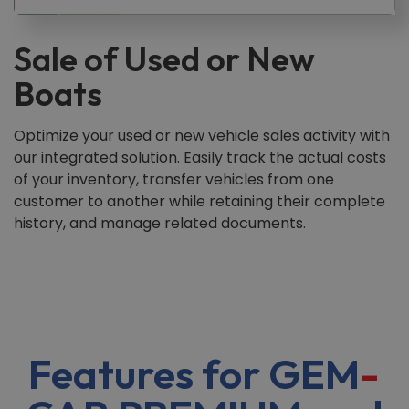
Sale of Used or New
Boats
Optimize your used or new vehicle sales activity with
our integrated solution. Easily track the actual costs
of your inventory, transfer vehicles from one
customer to another while retaining their complete
history, and manage related documents.
Features for GEM
-