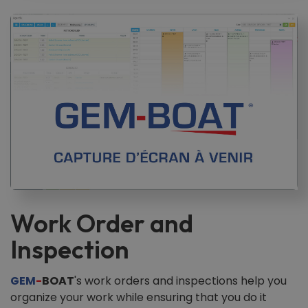
Work Order and
Inspection
GEM
-
BOAT
's work orders and inspections help you
organize your work while ensuring that you do it