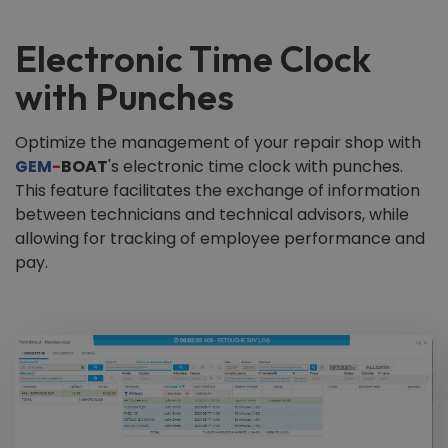
Electronic Time Clock
with Punches
Optimize the management of your repair shop with
GEM
-
BOAT
's electronic time clock with punches.
This feature facilitates the exchange of information
between technicians and technical advisors, while
allowing for tracking of employee performance and
pay.