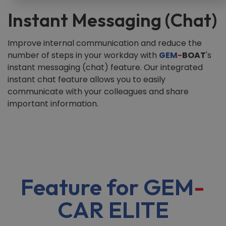
Instant Messaging (Chat)
Improve internal communication and reduce the
number of steps in your workday with
GEM
-
BOAT
's
instant messaging (chat) feature. Our integrated
instant chat feature allows you to easily
communicate with your colleagues and share
important information.
Feature for GEM
-
CAR ELITE