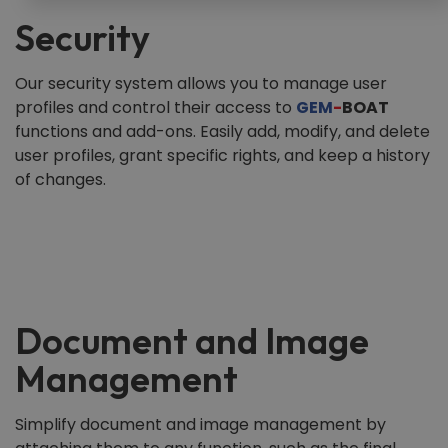
Security
Our security system allows you to manage user
profiles and control their access to
GEM
-
BOAT
functions and add-ons. Easily add, modify, and delete
user profiles, grant specific rights, and keep a history
of changes.
Document and Image
Management
Simplify document and image management by