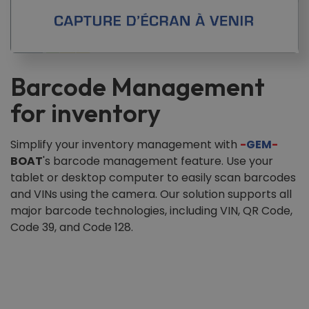
Barcode Management
for inventory
Simplify your inventory management with
-
GEM
-
BOAT
's barcode management feature. Use your
tablet or desktop computer to easily scan barcodes
and VINs using the camera. Our solution supports all
major barcode technologies, including VIN, QR Code,
Code 39, and Code 128.