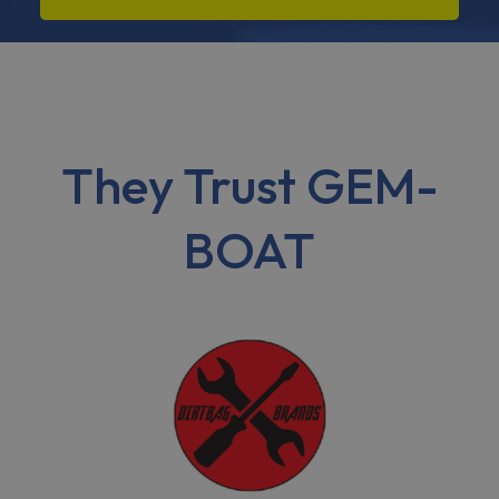
They Trust GEM-
BOAT