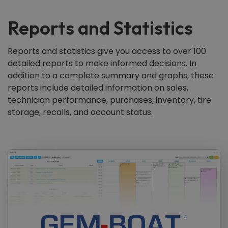
Reports and Statistics
Reports and statistics give you access to over 100
detailed reports to make informed decisions. In
addition to a complete summary and graphs, these
reports include detailed information on sales,
technician performance, purchases, inventory, tire
storage, recalls, and account status.