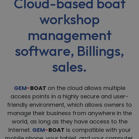
Cloud-based boat
workshop
management
software, Billings,
sales.
GEM
-
BOAT
on the cloud allows multiple
access points in a highly secure and user-
friendly environment, which allows owners to
manage their business from anywhere in the
world, as long as they have access to the
Internet.
GEM
-
BOAT
is compatible with your
mobile phone, your tablet, and your computer.