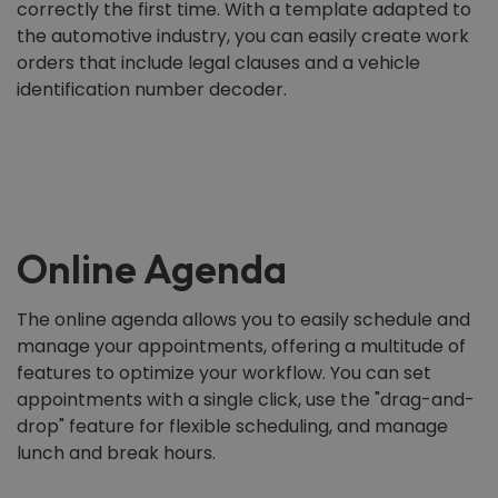
correctly the first time. With a template adapted to
the automotive industry, you can easily create work
orders that include legal clauses and a vehicle
identification number decoder.
Online Agenda
The online agenda allows you to easily schedule and
manage your appointments, offering a multitude of
features to optimize your workflow. You can set
appointments with a single click, use the "drag-and-
drop" feature for flexible scheduling, and manage
lunch and break hours.