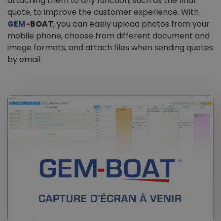
attaching them to any function, such as the final
quote, to improve the customer experience. With
GEM
-
BOAT
, you can easily upload photos from your
mobile phone, choose from different document and
image formats, and attach files when sending quotes
by email.