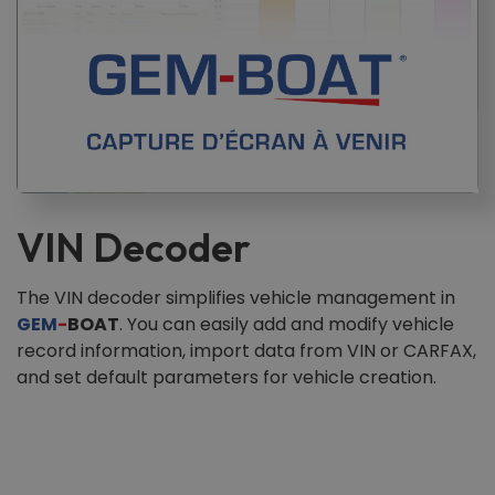
VIN Decoder
The VIN decoder simplifies vehicle management in
GEM
-
BOAT
. You can easily add and modify vehicle
record information, import data from VIN or CARFAX,
and set default parameters for vehicle creation.