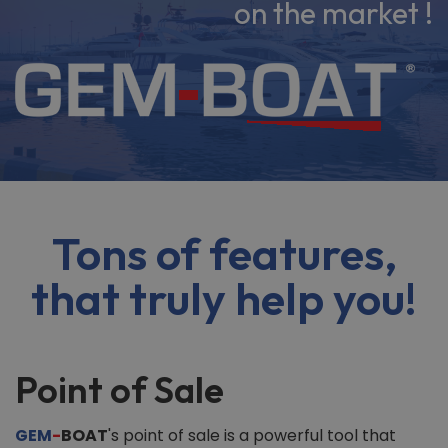
on the market !
Tons of features,
that truly help you!
Point of Sale
GEM
-
BOAT
's point of sale is a powerful tool that